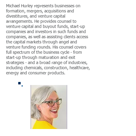
Michael Hurley represents businesses on
formation, mergers, acquisitions and
divestitures, and venture capital
arrangements. He provides counsel to
venture capital and buyout funds, start-up
companies and investors in such funds and
companies, as well as assisting clients access
the capital markets through angel and
venture funding rounds. His counsel covers
full spectrum of the business cycle - from
start-up through maturation and exit
strategies - and a broad range of industries,
including chemicals, construction, healthcare,
energy and consumer products.