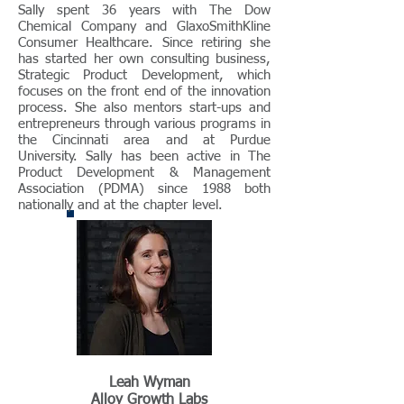
Sally spent 36 years with The Dow
Chemical Company and GlaxoSmithKline
Consumer Healthcare. Since retiring she
has started her own consulting business,
Strategic Product Development, which
focuses on the front end of the innovation
process. She also mentors start-ups and
entrepreneurs through various programs in
the Cincinnati area and at Purdue
University. Sally has been active in The
Product Development & Management
Association (PDMA) since 1988 both
nationally and at the chapter level.
Leah Wyman
Alloy Growth Labs