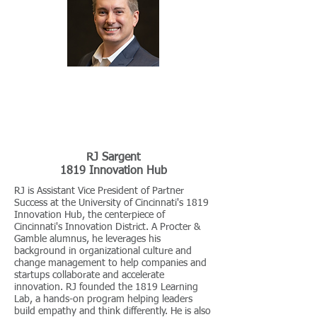
RJ Sargent
1819 Innovation Hub
RJ is Assistant Vice President of Partner
Success at the University of Cincinnati's 1819
Innovation Hub, the centerpiece of
Cincinnati's Innovation District. A Procter &
Gamble alumnus, he leverages his
background in organizational culture and
change management to help companies and
startups collaborate and accelerate
innovation. RJ founded the 1819 Learning
Lab, a hands-on program helping leaders
build empathy and think differently. He is also