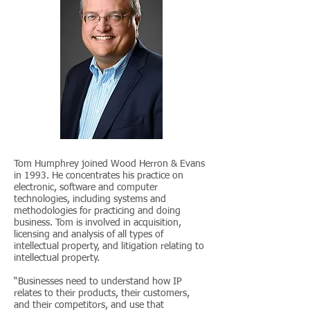
Tom Humphrey joined Wood Herron & Evans
in 1993. He concentrates his practice on
electronic, software and computer
technologies, including systems and
methodologies for practicing and doing
business. Tom is involved in acquisition,
licensing and analysis of all types of
intellectual property, and litigation relating to
intellectual property.
“Businesses need to understand how IP
relates to their products, their customers,
and their competitors, and use that