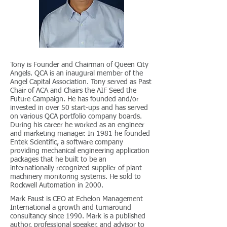
Tony is Founder and Chairman of Queen City
Angels. QCA is an inaugural member of the
Angel Capital Association. Tony served as Past
Chair of ACA and Chairs the AIF Seed the
Future Campaign. He has founded and/or
invested in over 50 start-ups and has served
on various QCA portfolio company boards.
During his career he worked as an engineer
and marketing manager. In 1981 he founded
Entek Scientific, a software company
providing mechanical engineering application
packages that he built to be an
internationally recognized supplier of plant
machinery monitoring systems. He sold to
Rockwell Automation in 2000.
Mark Faust is CEO at Echelon Management
International a growth and turnaround
consultancy since 1990. Mark is a published
author, professional speaker, and advisor to