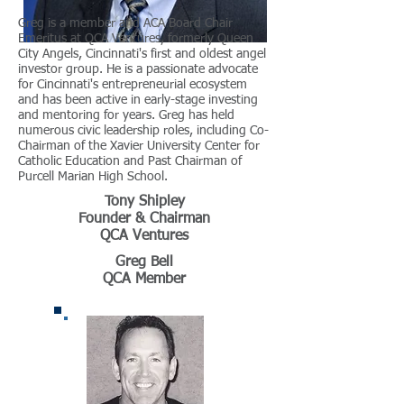
Greg is a member and ACA Board Chair
Emeritus at QCA Ventures, formerly Queen
City Angels, Cincinnati's first and oldest angel
investor group. He is a passionate advocate
for Cincinnati's entrepreneurial ecosystem
and has been active in early-stage investing
and mentoring for years. Greg has held
numerous civic leadership roles, including Co-
Chairman of the Xavier University Center for
Catholic Education and Past Chairman of
Purcell Marian High School.
Tony Shipley
Founder & Chairman
QCA Ventures
Greg Bell
QCA Member