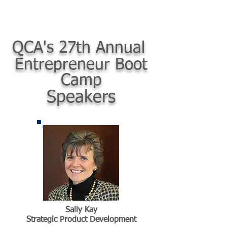
QCA's 27th Annual
Entrepreneur Boot
Camp
Speakers
Sally Kay
Strategic Product Development