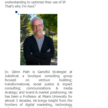
understanding to optimize their use of IP.
That’s why I’m here.”
Dr. Glenn Platt is Gameful Strategist at
JukeStrat a boutique consulting group
focused on venture building;
transformational, social justice & impact
consulting; communications & media
strategy; and brand & market positioning. He
has been a Professor at Miami University for
almost 3 decades. He brings insight from the
frontiers of digital marketing, technology,