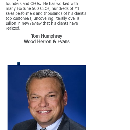
founders and CEOs. He has worked with
many Fortune 500 CEOs, hundreds of #1
sales performers and thousands of his client's
top customers, uncovering literally over a
Billion in new review that his clients have
realized.
Tom Humphrey
Wood Herron & Evans