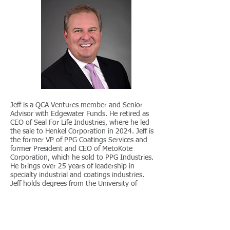
Jeff is a QCA Ventures member and Senior
Advisor with Edgewater Funds. He retired as
CEO of Seal For Life Industries, where he led
the sale to Henkel Corporation in 2024. Jeff is
the former VP of PPG Coatings Services and
former President and CEO of MetoKote
Corporation, which he sold to PPG Industries.
He brings over 25 years of leadership in
specialty industrial and coatings industries.
Jeff holds degrees from the University of
Pittsburgh, chairs the Ohio Manufacturers
Association Board, and serves on the
University of Dayton Parent Leadership
Council.