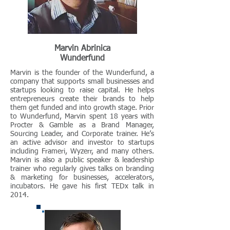
Marvin Abrinica
Wunderfund
Marvin is the founder of the Wunderfund, a
company that supports small businesses and
startups looking to raise capital. He helps
entrepreneurs create their brands to help
them get funded and into growth stage. Prior
to Wunderfund, Marvin spent 18 years with
Procter & Gamble as a Brand Manager,
Sourcing Leader, and Corporate trainer. He’s
an active advisor and investor to startups
including Frameri, Wyzerr, and many others.
Marvin is also a public speaker & leadership
trainer who regularly gives talks on branding
& marketing for businesses, accelerators,
incubators. He gave his first TEDx talk in
2014.