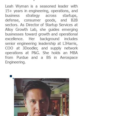
Leah Wyman is a seasoned leader with
15+ years in engineering, operations, and
business strategy across startups,
defense, consumer goods, and B2B
sectors. As Director of Startup Services at
Alloy Growth Lab, she guides emerging
businesses toward growth and operational
excellence. Her background includes
senior engineering leadership at L3Harris,
COO at 3Doodler, and supply network
operations at P&G. She holds an MBA
from Purdue and a BS in Aerospace
Engineering.