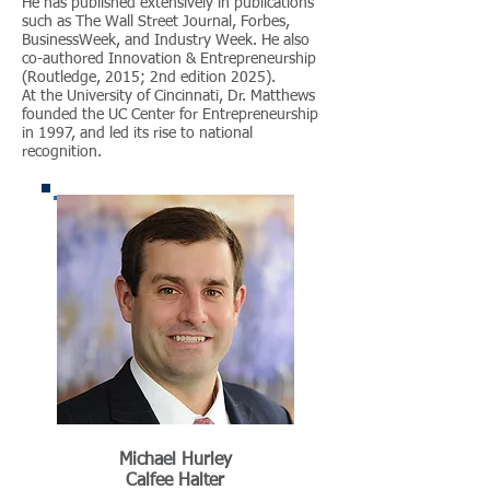
He has published extensively in publications
such as The Wall Street Journal, Forbes,
BusinessWeek, and Industry Week. He also
co-authored Innovation & Entrepreneurship
(Routledge, 2015; 2nd edition 2025).
At the University of Cincinnati, Dr. Matthews
founded the UC Center for Entrepreneurship
in 1997, and led its rise to national
recognition.
Michael Hurley
Calfee Halter