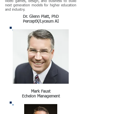
video games, design, and business to build
next generation models for higher education
and industry.
Dr. Glenn Platt, PhD
PerceptX/Lyceum AI
Mark Faust
Echelon Management