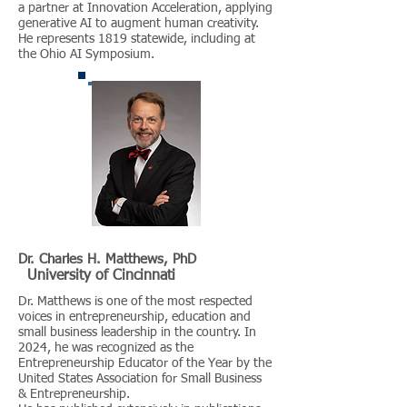
a partner at Innovation Acceleration, applying
generative AI to augment human creativity.
He represents 1819 statewide, including at
the Ohio AI Symposium.
Dr. Charles H. Matthews, PhD
University of Cincinnati
Dr. Matthews is one of the most respected
voices in entrepreneurship, education and
small business leadership in the country. In
2024, he was recognized as the
Entrepreneurship Educator of the Year by the
United States Association for Small Business
& Entrepreneurship.