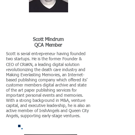
Scott Mindrum
QCA Member
Scott is serial entrepreneur having founded
two startups. He is the former Founder &
CEO of CRӓKN, a leading digital solution
revolutionizing the death care industry and
Making Everlasting Memories, an Internet-
based publishing company which offered its’
customer members digital archive and state
of the art paper publishing services for
important personal events and memories.
With a strong background in M&A, venture
capital, and executive leadership, he is also an
active member of IrishAngels and Queen City
Angels, supporting early-stage ventures.