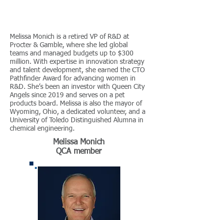
Melissa Monich is a retired VP of R&D at
Procter & Gamble, where she led global
teams and managed budgets up to $300
million. With expertise in innovation strategy
and talent development, she earned the CTO
Pathfinder Award for advancing women in
R&D. She’s been an investor with Queen City
Angels since 2019 and serves on a pet
products board. Melissa is also the mayor of
Wyoming, Ohio, a dedicated volunteer, and a
University of Toledo Distinguished Alumna in
chemical engineering.
Melissa Monich
QCA member