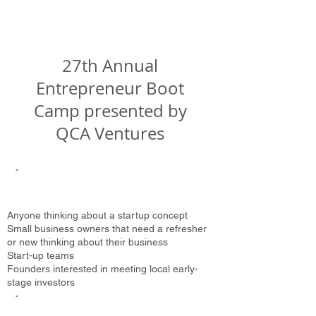
27th Annual
Entrepreneur Boot
Camp presented by
QCA Ventures
Who Should Attend?
Anyone thinking
about a startup concept
Small business owners that need a refresher
or new thinking about their business
Start-up teams
Founders interested in meeting local early-
stage investors
What Will You Learn?