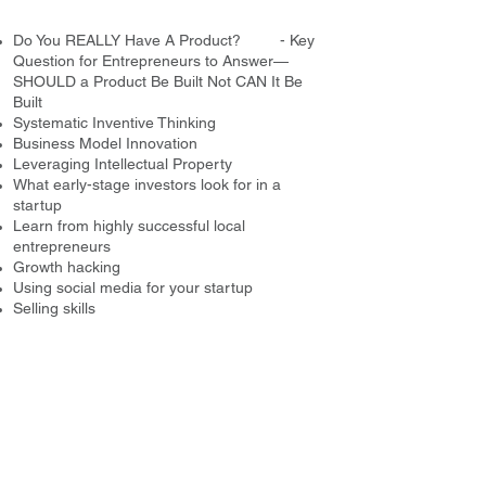
Do You REALLY Have A Product? - Key
Question for Entrepreneurs to Answer—
SHOULD a Product Be Built Not CAN It Be
Built
Systematic Inventive Thinking
Business Model Innovation
Leveraging Intellectual Property
What early-stage investors look for in a
startup
Learn from highly successful local
entrepreneurs
Growth hacking
Using social media for your startup
Selling skills