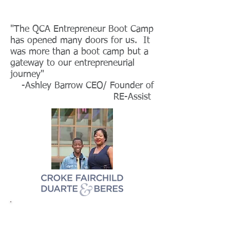
"The QCA Entrepreneur Boot Camp
has opened many doors for us. It
was more than a boot camp but a
gateway to our entrepreneurial
journey"
-Ashley Barrow CEO/ Founder of
RE-Assist
Marque Sponsor