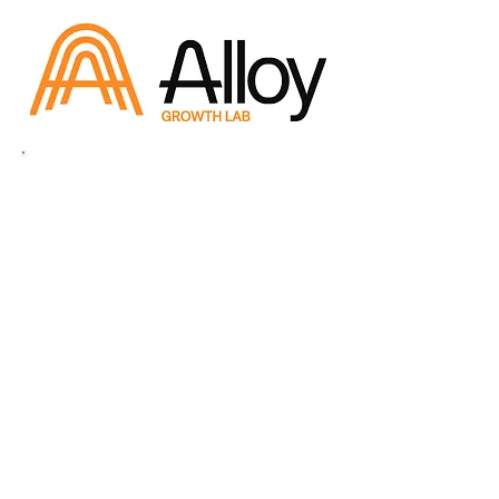
QCA Sponsors
Supporting Sponsors